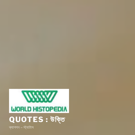
QUOTES : উক্তি
ক্যাপশন – স্ট্যাটাস