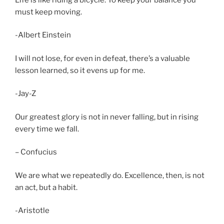
must keep moving.
-Albert Einstein
I will not lose, for even in defeat, there’s a valuable
lesson learned, so it evens up for me.
-Jay-Z
Our greatest glory is not in never falling, but in rising
every time we fall.
– Confucius
We are what we repeatedly do. Excellence, then, is not
an act, but a habit.
-Aristotle