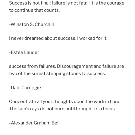
Success is not final; failure is not fatal: It is the courage
to continue that counts.
-Winston S. Churchill
I never dreamed about success. I worked for it.
-Estée Lauder
success from failures. Discouragement and failure are
two of the surest stepping stones to success.
-Dale Carnegie
Concentrate all your thoughts upon the work in hand.
The sun’s rays do not burn until brought to a focus.
-Alexander Graham Bell