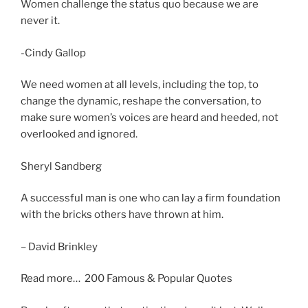
Women challenge the status quo because we are
never it.
-Cindy Gallop
We need women at all levels, including the top, to
change the dynamic, reshape the conversation, to
make sure women’s voices are heard and heeded, not
overlooked and ignored.
Sheryl Sandberg
A successful man is one who can lay a firm foundation
with the bricks others have thrown at him.
– David Brinkley
Read more… 200 Famous & Popular Quotes