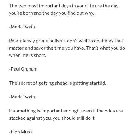
The two most important days in your life are the day
you’re born and the day you find out why.
-Mark Twain
Relentlessly prune bullshit, don’t wait to do things that
matter, and savor the time you have. That’s what you do
when life is short.
-Paul Graham
The secret of getting ahead is getting started.
-Mark Twain
If something is important enough, even if the odds are
stacked against you, you should still do it.
-Elon Musk