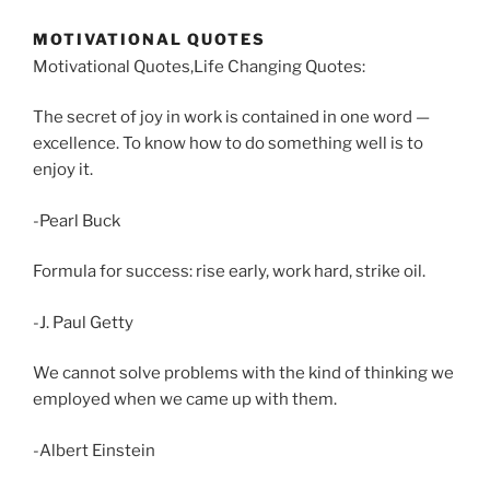
MOTIVATIONAL QUOTES
Motivational Quotes,Life Changing Quotes:
The secret of joy in work is contained in one word —
excellence. To know how to do something well is to
enjoy it.
-Pearl Buck
Formula for success: rise early, work hard, strike oil.
-J. Paul Getty
We cannot solve problems with the kind of thinking we
employed when we came up with them.
-Albert Einstein