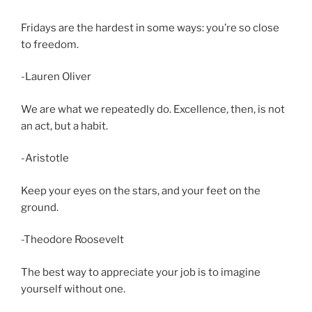
Fridays are the hardest in some ways: you’re so close
to freedom.
-Lauren Oliver
We are what we repeatedly do. Excellence, then, is not
an act, but a habit.
-Aristotle
Keep your eyes on the stars, and your feet on the
ground.
-Theodore Roosevelt
The best way to appreciate your job is to imagine
yourself without one.