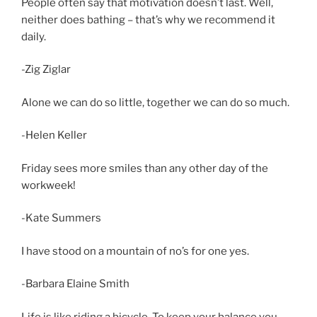
People often say that motivation doesn’t last. Well,
neither does bathing – that’s why we recommend it
daily.
-Zig Ziglar
Alone we can do so little, together we can do so much.
-Helen Keller
Friday sees more smiles than any other day of the
workweek!
-Kate Summers
I have stood on a mountain of no’s for one yes.
-Barbara Elaine Smith
Life is like riding a bicycle. To keep your balance you