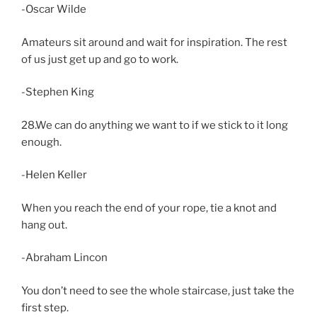
-Oscar Wilde
Amateurs sit around and wait for inspiration. The rest
of us just get up and go to work.
-Stephen King
28.We can do anything we want to if we stick to it long
enough.
-Helen Keller
When you reach the end of your rope, tie a knot and
hang out.
-Abraham Lincon
You don’t need to see the whole staircase, just take the
first step.